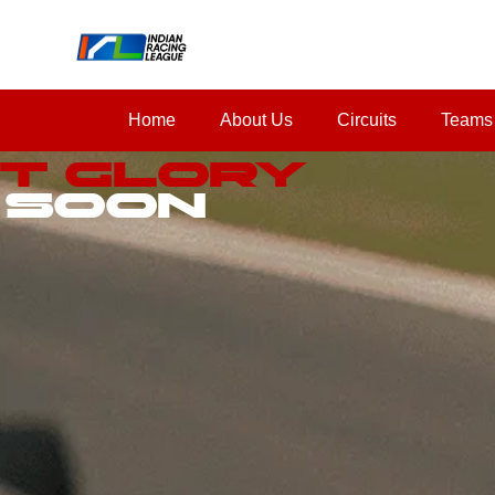
Home
About Us
Circuits
Teams
st Glory
 Soon