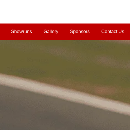
Showruns
Gallery
Sponsors
Contact Us